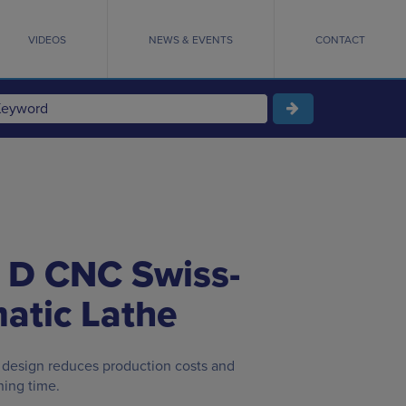
VIDEOS
NEWS & EVENTS
CONTACT
 D CNC Swiss-
atic Lathe
 design reduces production costs and
ning time.