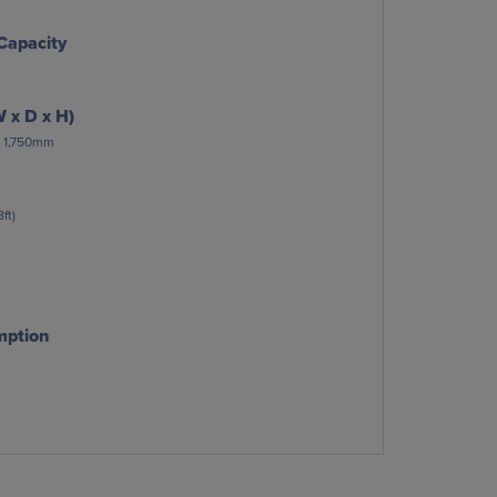
Capacity
 x D x H)
 x 1,750mm
ft)
mption