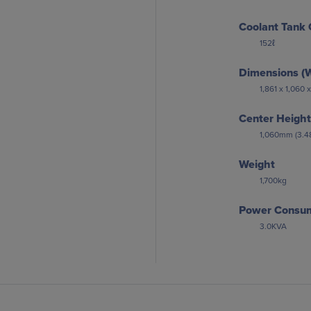
Coolant Tank 
152ℓ
Dimensions (W
1,861 x 1,060
Center Height
1,060mm (3.48
Weight
1,700kg
Power Consu
3.0KVA