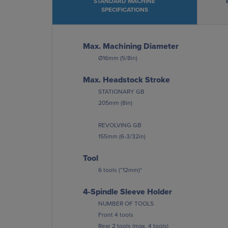
STANDARD MACHINE
SPECIFICATIONS
Max. Machining Diameter
Ø16mm (5/8in)
Max. Headstock Stroke
STATIONARY GB
205mm (8in)
REVOLVING GB
155mm (6-3/32in)
Tool
6 tools (“12mm)*
4-Spindle Sleeve Holder
NUMBER OF TOOLS
Front 4 tools
Rear 2 tools (max. 4 tools)