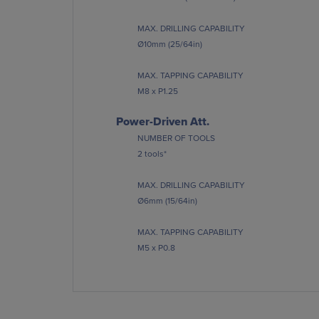
MAX. DRILLING CAPABILITY
Ø10mm (25/64in)
MAX. TAPPING CAPABILITY
M8 x P1.25
Power-Driven Att.
NUMBER OF TOOLS
2 tools*
MAX. DRILLING CAPABILITY
Ø6mm (15/64in)
MAX. TAPPING CAPABILITY
M5 x P0.8