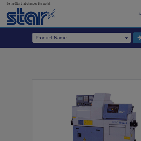
A
Product Name
StarCNC