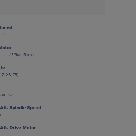
Speed
n-1
Motor
ous) / 3.7kw (15min.)
ate
, Z, XB, ZB)
 axis: OP
Att. Spindle Speed
-1
Att. Drive Motor