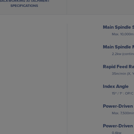
BACKWORKING ATTACHMENT
SPECIFICATIONS
Main Spindle 
Max. 10,000mi
Main Spindle 
2.2kw (continu
Rapid Feed R
35m/min (X, Y
Index Angle
15º / 1º : OP/C
Power-Driven 
Max. 7,500min
Power-Driven 
0.4kw