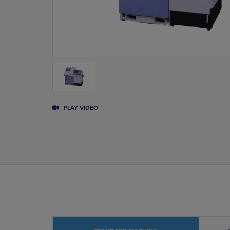
PLAY VIDEO