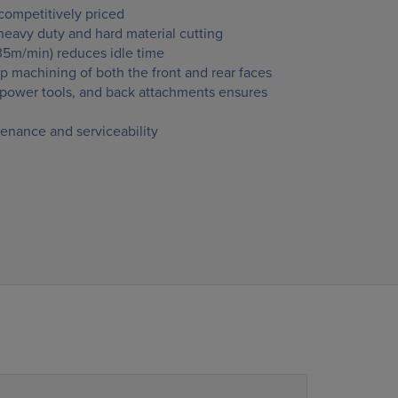
ompetitively priced
r heavy duty and hard material cutting
35m/min) reduces idle time
p machining of both the front and rear faces
, power tools, and back attachments ensures
enance and serviceability