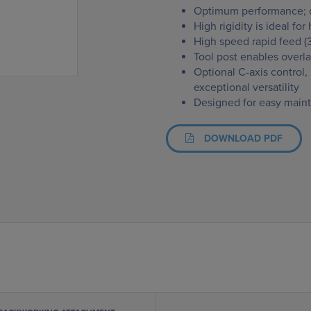
Optimum performance; c
High rigidity is ideal fo
High speed rapid feed (
Tool post enables overla
Optional C-axis control
exceptional versatility
Designed for easy maint
DOWNLOAD PDF