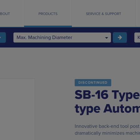
BOUT
PRODUCTS
SERVICE & SUPPORT
Max. Machining Diameter
DISCONTINUED
SB-16 Type
type Autom
Innovative back-end tool post
dramatically minimizes machi