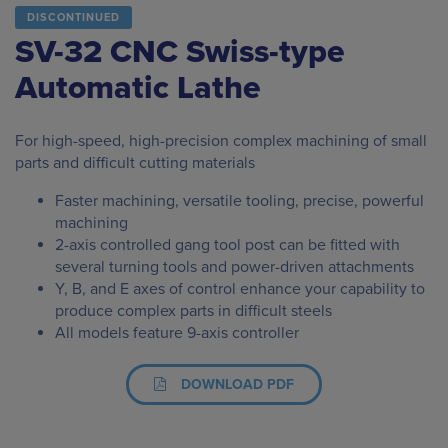
DISCONTINUED
SV-32 CNC Swiss-type
Automatic Lathe
For high-speed, high-precision complex machining of small
parts and difficult cutting materials
Faster machining, versatile tooling, precise, powerful
machining
2-axis controlled gang tool post can be fitted with
several turning tools and power-driven attachments
Y, B, and E axes of control enhance your capability to
produce complex parts in difficult steels
All models feature 9-axis controller
DOWNLOAD PDF