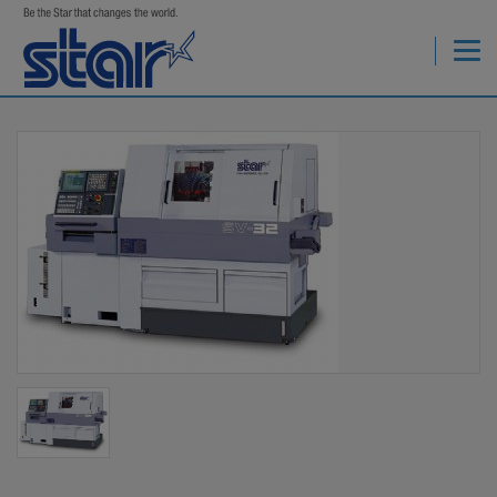
StarCNC