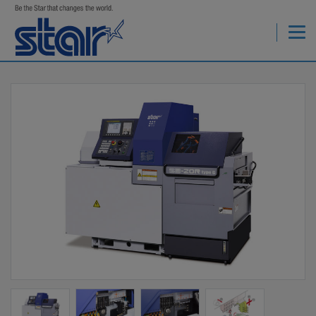
StarCNC