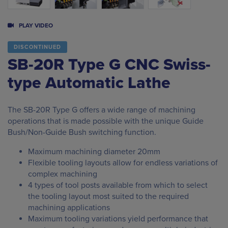
PLAY VIDEO
DISCONTINUED
SB-20R Type G CNC Swiss-
type Automatic Lathe
The SB-20R Type G offers a wide range of machining
operations that is made possible with the unique Guide
Bush/Non-Guide Bush switching function.
Maximum machining diameter 20mm
Flexible tooling layouts allow for endless variations of
complex machining
4 types of tool posts available from which to select
the tooling layout most suited to the required
machining applications
Maximum tooling variations yield performance that