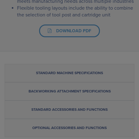
meets manufacturing needs across multiple industries
Flexible tooling layouts include the ability to combine
the selection of tool post and cartridge unit
DOWNLOAD PDF
STANDARD MACHINE SPECIFICATIONS
BACKWORKING ATTACHMENT SPECIFICATIONS
STANDARD ACCESSORIES AND FUNCTIONS
OPTIONAL ACCESSORIES AND FUNCTIONS