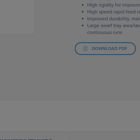
High rigidity for improve
High speed rapid feed r
Improved durability, ma
Large swarf tray area/la
continuous runs
DOWNLOAD PDF