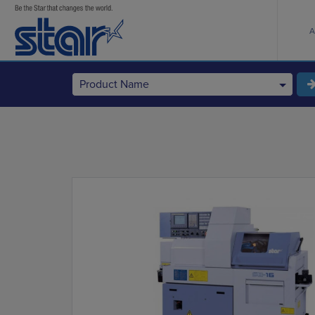
A
Product Name
StarCNC