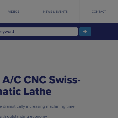
VIDEOS
NEWS & EVENTS
CONTACT
 A/C CNC Swiss-
atic Lathe
e dramatically increasing machining time
ith outstanding economy