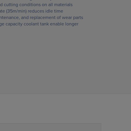
d cutting conditions on all materials
ate (35m/min) reduces idle time
intenance, and replacement of wear parts
rge capacity coolant tank enable longer