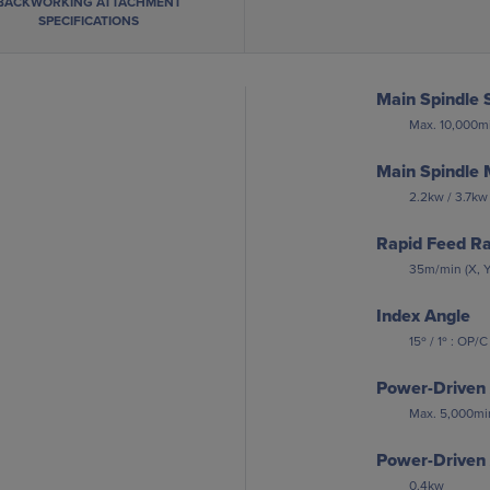
BACKWORKING ATTACHMENT
SPECIFICATIONS
Main Spindle 
Max. 10,000mi
Main Spindle 
2.2kw / 3.7kw
Rapid Feed R
35m/min (X, Y
Index Angle
15º / 1º : OP/C
Power-Driven 
Max. 5,000mi
Power-Driven 
0.4kw