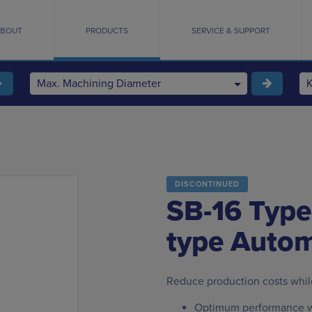
BOUT
PRODUCTS
SERVICE & SUPPORT
Max. Machining Diameter
DISCONTINUED
SB-16 Type
type Autom
Reduce production costs whil
Optimum performance w