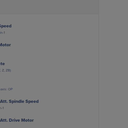
Speed
n-1
Motor
ate
, Z, ZB)
 axis: OP
Att. Spindle Speed
n-1
Att. Drive Motor