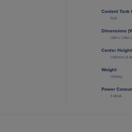
Coolant Tank 
152ℓ
Dimensions (W
1,861 x 1,060
Center Height
1,060mm (3.48
Weight
1,650kg
Power Consu
3.0KVA