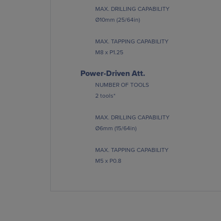
MAX. DRILLING CAPABILITY
Ø10mm (25/64in)
MAX. TAPPING CAPABILITY
M8 x P1.25
Power-Driven Att.
NUMBER OF TOOLS
2 tools*
MAX. DRILLING CAPABILITY
Ø6mm (15/64in)
MAX. TAPPING CAPABILITY
M5 x P0.8