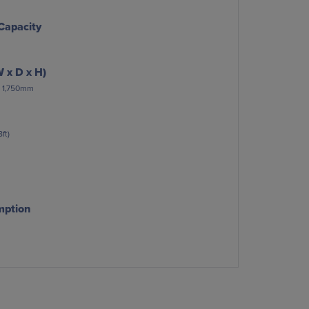
Capacity
 x D x H)
 x 1,750mm
ft)
mption