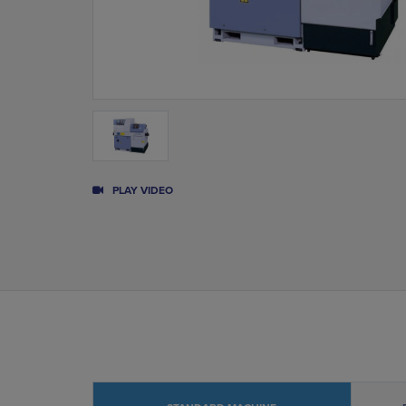
PLAY VIDEO