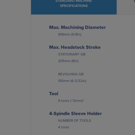
STANDARD MACHINE
SPECIFICATIONS
Max. Machining Diameter
Ø16mm (5/8in)
Max. Headstock Stroke
STATIONARY GB
205mm (8in)
REVOLVING GB
155mm (6-3/32in)
Tool
6 tools (“12mm)*
4-Spindle Sleeve Holder
NUMBER OF TOOLS
4 tools